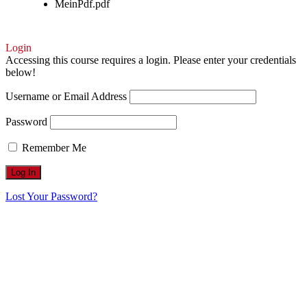
MeinPdf.pdf
Login
Accessing this course requires a login. Please enter your credentials
below!
Username or Email Address
Password
Remember Me
Lost Your Password?