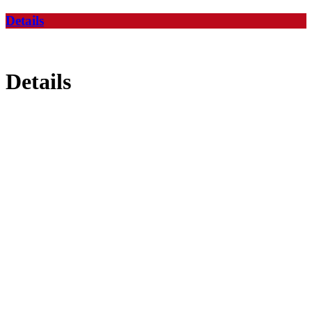
Details
Details