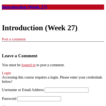
Introduction (Week 27)
Introduction (Week 27)
Post a comment
Leave a Comment
You must be
logged in
to post a comment.
Login
Accessing this course requires a login. Please enter your credentials
below!
Username or Email Address
Password