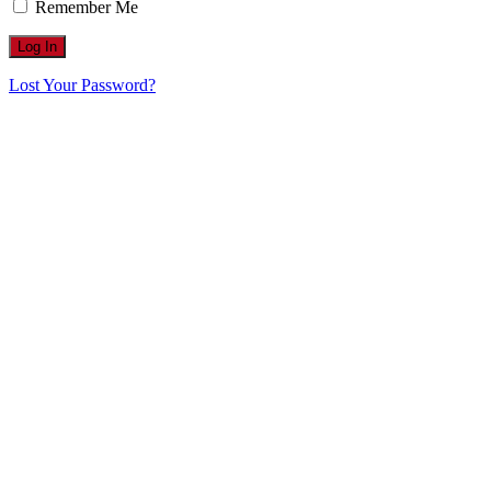
Remember Me
Lost Your Password?