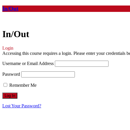
In/Out
In/Out
Login
Accessing this course requires a login. Please enter your credentials 
Username or Email Address
Password
Remember Me
Lost Your Password?