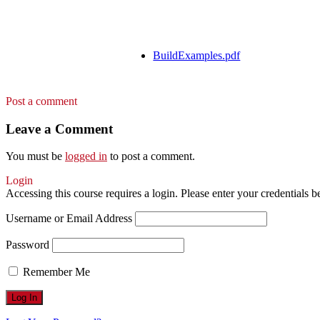
BuildExamples.pdf
Post a comment
Leave a Comment
You must be
logged in
to post a comment.
Login
Accessing this course requires a login. Please enter your credentials 
Username or Email Address
Password
Remember Me