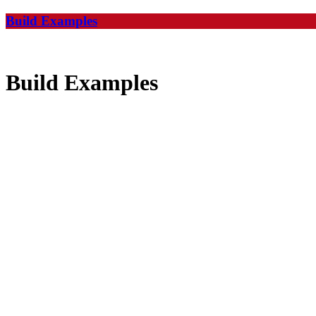
Build Examples
Build Examples