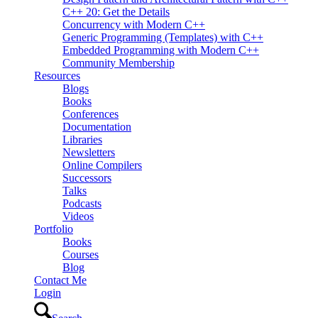
C++ 20: Get the Details
Concurrency with Modern C++
Generic Programming (Templates) with C++
Embedded Programming with Modern C++
Community Membership
Resources
Blogs
Books
Conferences
Documentation
Libraries
Newsletters
Online Compilers
Successors
Talks
Podcasts
Videos
Portfolio
Books
Courses
Blog
Contact Me
Login