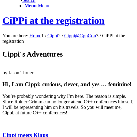
Search
Menu
Menu
CiPPi at the registration
You are here:
Home
1
/
Cippi
2
/
Cippi@CppCon
3
/
CiPPi at the
registration
Cippi´s Adventures
by Jason
Turner
Hi, I am Cippi: curious, clever, and yes … feminine!
You’re probably wondering why I’m here. The reason is simple.
Since Rainer Grimm can no longer attend C++ conferences himself,
I will be representing him on his travels. So you will meet me,
Cippi, at future C++ conferences!
Cippi meets Klaus