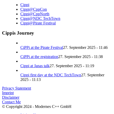
Cippi
Cippi@CppCon
Cippi@CppNorth
Cippi@NDC TechTown
Cippi@Pirate Festival
Cippis Journey
CiPPi at the Pirate Festival
27. September 2025 - 11:46
CiPPi at the registration
27. September 2025 - 11:38
Cippi at Janas talk
27. September 2025 - 11:19
Cippi first day at the NDC TechTown
27. September
2025 - 11:13
Privacy Statement
Imprint
Disclaimer
Contact Me
© Copyright 2024 - Modernes C++ GmbH