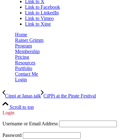
Link to X
Link to Facebook
Link to LinkedIn
Link to Vimeo
Link to Xing
Home
Rainer Grimm
Program
Membership
Pricing
Resources
Portfolio
Contact Me
Login
Cippi at Janas talk
CiPPi at the Pirate Festival
Scroll to top
Login
Username or Email Address
Password