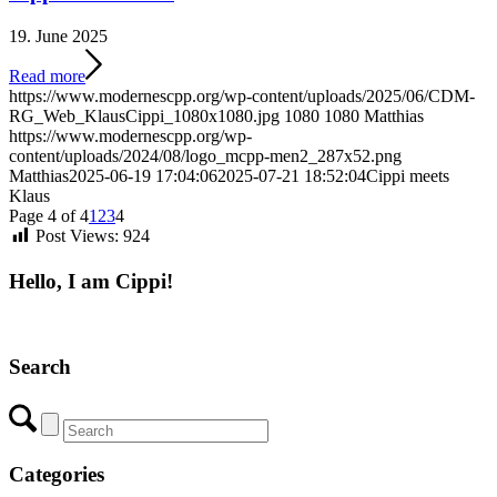
19. June 2025
Read more
https://www.modernescpp.org/wp-content/uploads/2025/06/CDM-
RG_Web_KlausCippi_1080x1080.jpg
1080
1080
Matthias
https://www.modernescpp.org/wp-
content/uploads/2024/08/logo_mcpp-men2_287x52.png
Matthias
2025-06-19 17:04:06
2025-07-21 18:52:04
Cippi meets
Klaus
Page 4 of 4
1
2
3
4
Post Views:
924
Hello, I am Cippi!
Search
Categories