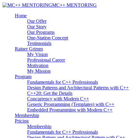
MC++ MENTORING
Home
Our Offer
Our Story
Our Programs
One-Station Concept
Testimonials
Rainer Grimm
My Vision
Professional Career
Motivation
My Mission
Program
Fundamentals for C++ Professionals
Design Patterns and Architectural Patterns with C++
C++20: Get the Details
Concurrency with Modern C++
Generic Programming (Templates) with C++
Embedded Programming with Modern C++
Membership
Pricing
Membership
Fundamentals for C++ Professionals
Design Pattern and Architectural Pattern with C++