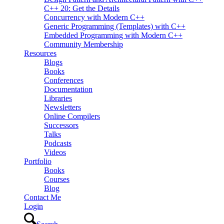
C++ 20: Get the Details
Concurrency with Modern C++
Generic Programming (Templates) with C++
Embedded Programming with Modern C++
Community Membership
Resources
Blogs
Books
Conferences
Documentation
Libraries
Newsletters
Online Compilers
Successors
Talks
Podcasts
Videos
Portfolio
Books
Courses
Blog
Contact Me
Login