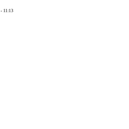
- 11:13