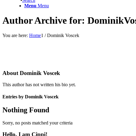
Search
Menu
Menu
Author Archive for: DominikVo
You are here:
Home
1
/
Dominik Voscek
About
Dominik Voscek
This author has not written his bio yet.
Entries by Dominik Voscek
Nothing Found
Sorry, no posts matched your criteria
Hello, I am Cippi!