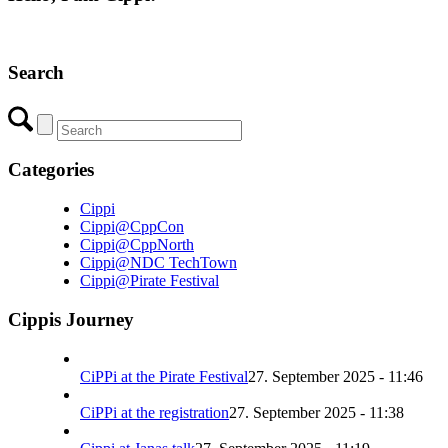
Search
Categories
Cippi
Cippi@CppCon
Cippi@CppNorth
Cippi@NDC TechTown
Cippi@Pirate Festival
Cippis Journey
CiPPi at the Pirate Festival
27. September 2025 - 11:46
CiPPi at the registration
27. September 2025 - 11:38