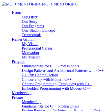
MC++ MENTORING
Home
Our Offer
Our Story
Our Programs
One-Station Concept
Testimonials
Rainer Grimm
My Vision
Professional Career
Motivation
My Mission
Program
Fundamentals for C++ Professionals
Design Patterns and Architectural Patterns with C++
C++20: Get the Details
Concurrency with Modern C++
Generic Programming (Templates) with C++
Embedded Programming with Modern C++
Membership
Pricing
Membership
Fundamentals for C++ Professionals
Design Pattern and Architectural Pattern with C++