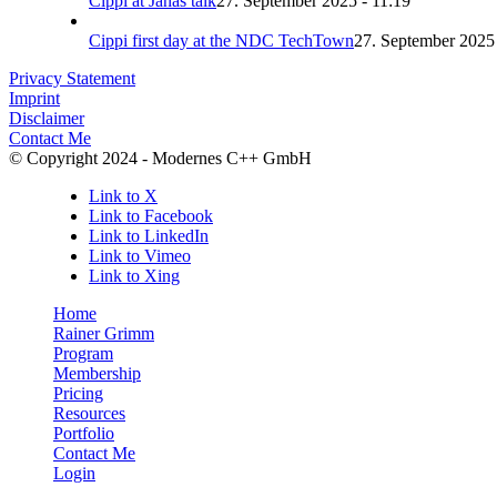
Cippi at Janas talk
27. September 2025 - 11:19
Cippi first day at the NDC TechTown
27. September 2025 
Privacy Statement
Imprint
Disclaimer
Contact Me
© Copyright 2024 - Modernes C++ GmbH
Link to X
Link to Facebook
Link to LinkedIn
Link to Vimeo
Link to Xing
Home
Rainer Grimm
Program
Membership
Pricing
Resources
Portfolio
Contact Me
Login