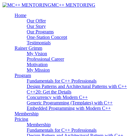
MC++ MENTORING
Home
Our Offer
Our Story
Our Programs
One-Station Concept
Testimonials
Rainer Grimm
My Vision
Professional Career
Motivation
My Mission
Program
Fundamentals for C++ Professionals
Design Patterns and Architectural Patterns with C++
C++20: Get the Details
Concurrency with Modern C++
Generic Programming (Templates) with C++
Embedded Programming with Modern C++
Membership
Pricing
Membership
Fundamentals for C++ Professionals
Design Pattern and Architectural Pattern with C++