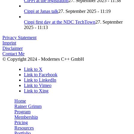
CiPPi at the registration
27. September 2025 - 11:38
Cippi at Janas talk
27. September 2025 - 11:19
Cippi first day at the NDC TechTown
27. September
2025 - 11:13
Privacy Statement
Imprint
Disclaimer
Contact Me
© Copyright 2024 - Modernes C++ GmbH
Link to X
Link to Facebook
Link to LinkedIn
Link to Vimeo
Link to Xing
Home
Rainer Grimm
Program
Membership
Pricing
Resources
Portfolio