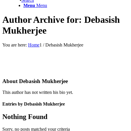
Search
Menu
Menu
Author Archive for: Debasish
Mukherjee
You are here:
Home
1
/
Debasish Mukherjee
About
Debasish Mukherjee
This author has not written his bio yet.
Entries by Debasish Mukherjee
Nothing Found
Sorry, no posts matched your criteria