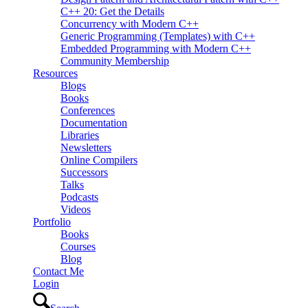
C++ 20: Get the Details
Concurrency with Modern C++
Generic Programming (Templates) with C++
Embedded Programming with Modern C++
Community Membership
Resources
Blogs
Books
Conferences
Documentation
Libraries
Newsletters
Online Compilers
Successors
Talks
Podcasts
Videos
Portfolio
Books
Courses
Blog
Contact Me
Login