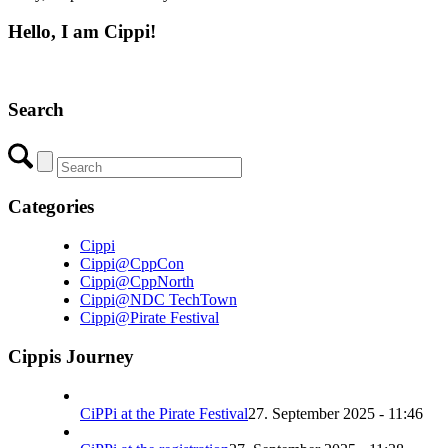
Hello, I am Cippi!
Search
Categories
Cippi
Cippi@CppCon
Cippi@CppNorth
Cippi@NDC TechTown
Cippi@Pirate Festival
Cippis Journey
CiPPi at the Pirate Festival
27. September 2025 - 11:46