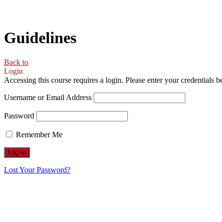
Guidelines
Back to
Login
Accessing this course requires a login. Please enter your credentials 
Username or Email Address
Password
Remember Me
Lost Your Password?