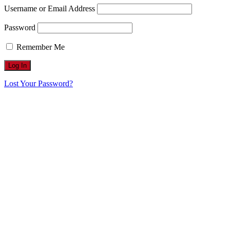
Username or Email Address
Password
Remember Me
Lost Your Password?