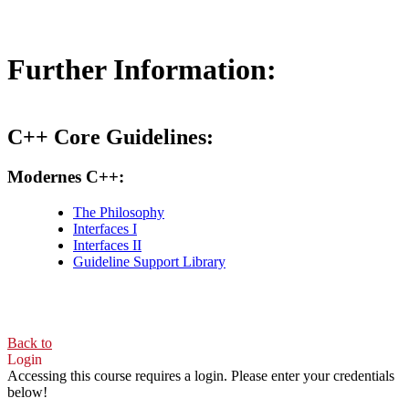
Further Information:
C++ Core Guidelines:
Modernes C++:
The Philosophy
Interfaces I
Interfaces II
Guideline Support Library
Back to
Login
Accessing this course requires a login. Please enter your credentials
below!